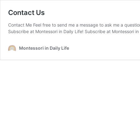
Contact Us
Contact Me Feel free to send me a message to ask me a question 
Subscribe at Montessori in Daily Life! Subscribe at Montessori in D
Montessori in Daily Life