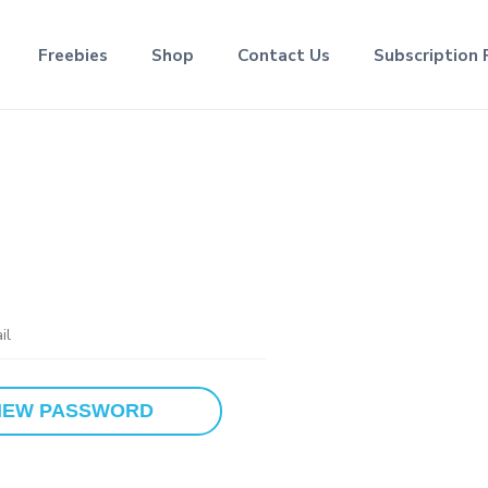
Freebies
Shop
Contact Us
Subscription 