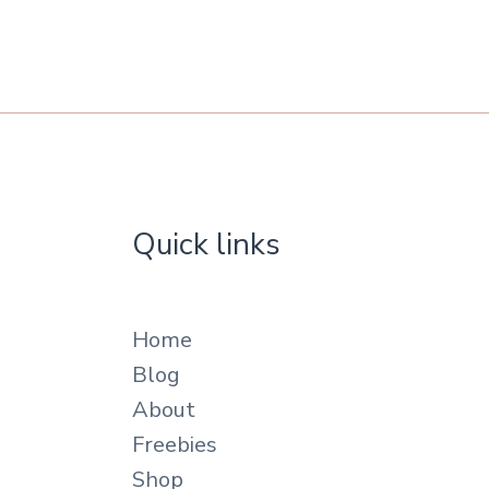
Quick links
Home
Blog
About
Freebies
Shop