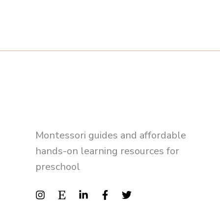
Montessori guides and affordable
hands-on learning resources for
preschool