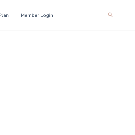
Search
Plan
Member Login