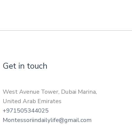
Get in touch
West Avenue Tower, Dubai Marina,
United Arab Emirates
+971505344025
Montessoriindailylife@gmail.com