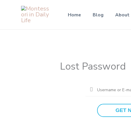
Skip
to
Home
Blog
About
content
Lost Password