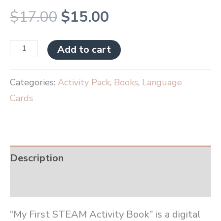
$
17.00
$
15.00
Add to cart
Categories:
Activity Pack
,
Books
,
Language
Cards
Description
Reviews (0)
“My First STEAM Activity Book” is a digital