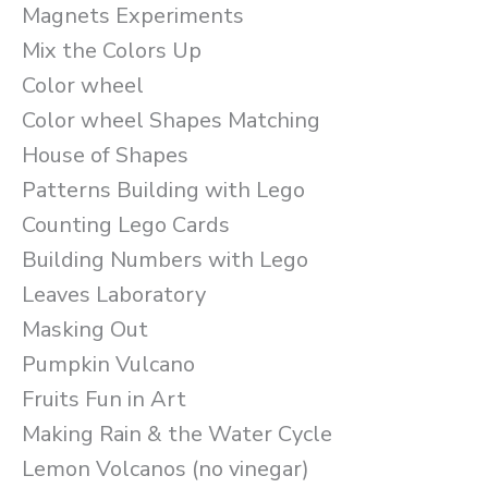
Magnets Experiments
Mix the Colors Up
Color wheel
Color wheel Shapes Matching
House of Shapes
Patterns Building with Lego
Counting Lego Cards
Building Numbers with Lego
Leaves Laboratory
Masking Out
Pumpkin Vulcano
Fruits Fun in Art
Making Rain & the Water Cycle
Lemon Volcanos (no vinegar)