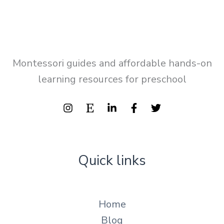
Montessori guides and affordable hands-on
learning resources for preschool
Quick links
Home
Blog