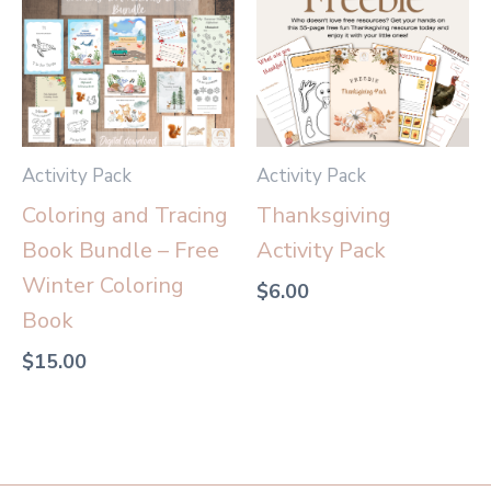
Activity Pack
Activity Pack
Coloring and Tracing
Thanksgiving
Book Bundle – Free
Activity Pack
Winter Coloring
$
6.00
Book
$
15.00