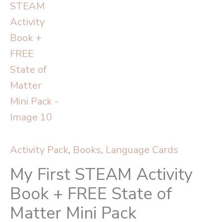
Activity Pack
,
Books
,
Language Cards
My First STEAM Activity
Book + FREE State of
Matter Mini Pack