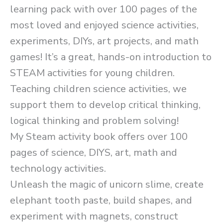
learning pack with over 100 pages of the
most loved and enjoyed science activities,
experiments, DIYs, art projects, and math
games! It’s a great, hands-on introduction to
STEAM activities for young children.
Teaching children science activities, we
support them to develop critical thinking,
logical thinking and problem solving!
My Steam activity book offers over 100
pages of science, DIYS, art, math and
technology activities.
Unleash the magic of unicorn slime, create
elephant tooth paste, build shapes, and
experiment with magnets, construct