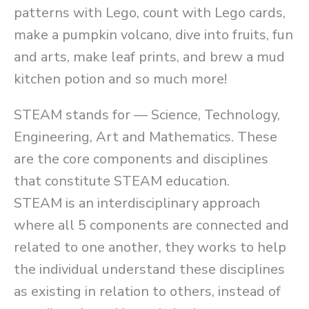
patterns with Lego, count with Lego cards,
make a pumpkin volcano, dive into fruits, fun
and arts, make leaf prints, and brew a mud
kitchen potion and so much more!
STEAM stands for –– Science, Technology,
Engineering, Art and Mathematics. These
are the core components and disciplines
that constitute STEAM education.
STEAM is an interdisciplinary approach
where all 5 components are connected and
related to one another, they works to help
the individual understand these disciplines
as existing in relation to others, instead of