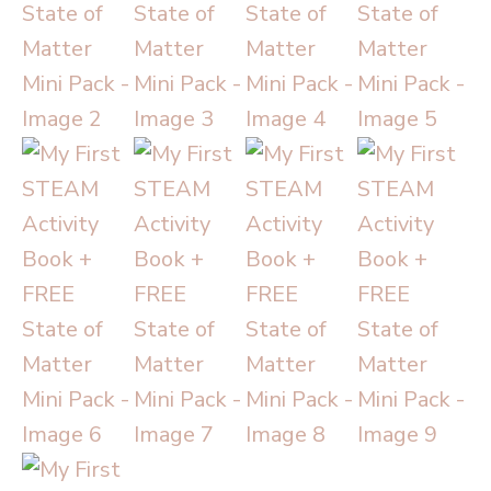
State
of
Matter
Mini
Pack
quantity