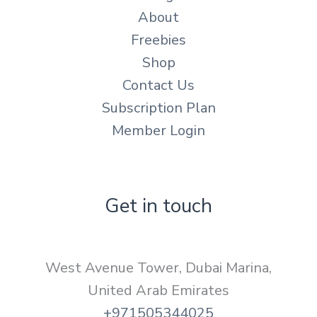
About
Freebies
Shop
Contact Us
Subscription Plan
Member Login
Get in touch
West Avenue Tower, Dubai Marina,
United Arab Emirates
+971505344025