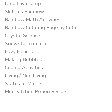
Dino Lava Lamp
Skittles Rainbow
Rainbow Math Activities
Rainbow Coloring Page by Color
Crystal Science
Snowstorm in a Jar
Fizzy Hearts
Making Bubbles
Coding Activities
Living / Non Living
States of Matter
Mud Kitchen Potion Recipe