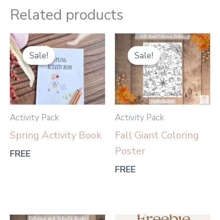
Related products
Sale!
Sale!
Sale!
Sale!
Activity Pack
Activity Pack
Spring Activity Book
Fall Giant Coloring
Poster
FREE
FREE