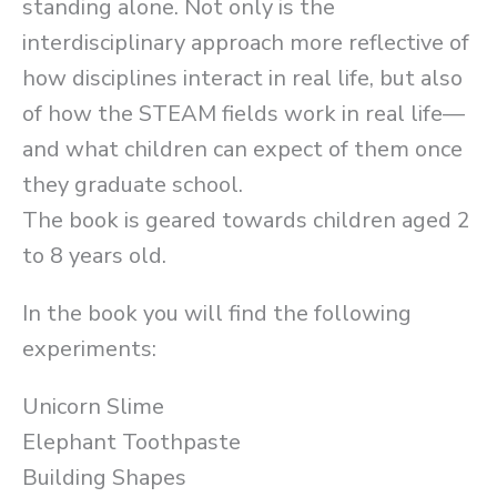
standing alone. Not only is the
interdisciplinary approach more reflective of
how disciplines interact in real life, but also
of how the STEAM fields work in real life––
and what children can expect of them once
they graduate school.
The book is geared towards children aged 2
to 8 years old.
In the book you will find the following
experiments:
Unicorn Slime
Elephant Toothpaste
Building Shapes