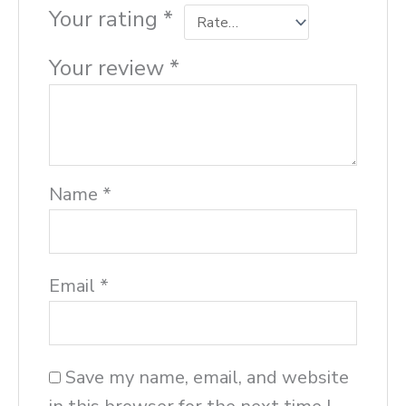
Your rating
*
Your review
*
Name
*
Email
*
Save my name, email, and website