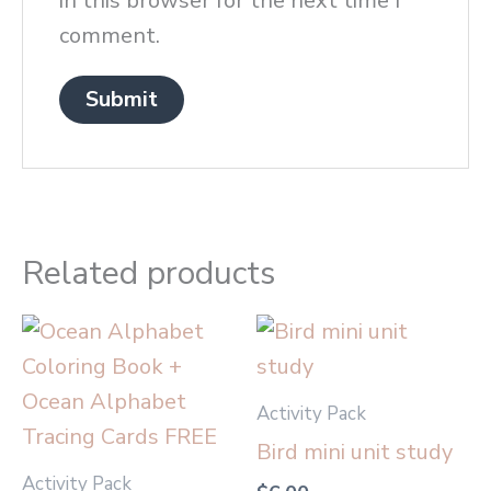
in this browser for the next time I
comment.
Related products
Activity Pack
Bird mini unit study
Activity Pack