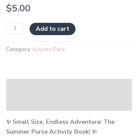
$
5.00
Add to cart
Category:
Activity Pack
Description
Reviews (0)
✨ Small Size, Endless Adventure: The
Summer Purse Activity Book! ✨