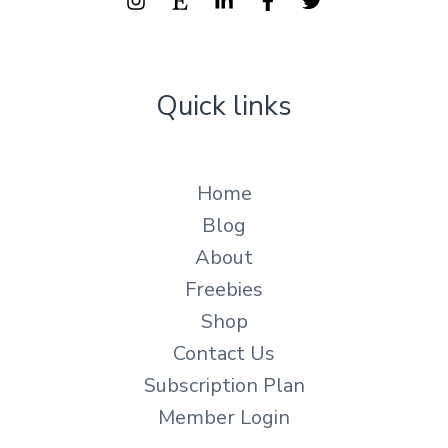
Quick links
Home
Blog
About
Freebies
Shop
Contact Us
Subscription Plan
Member Login