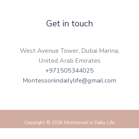
Get in touch
West Avenue Tower, Dubai Marina,
United Arab Emirates
+971505344025
Montessoriindailylife@gmail.com
Copyright © 2026 Montessori in Daily Life