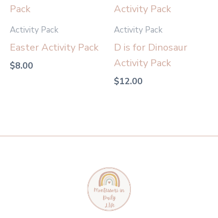
Activity Pack
Activity Pack
Easter Activity Pack
D is for Dinosaur
Activity Pack
$
8.00
$
12.00