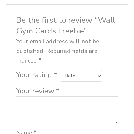
Be the first to review “Wall
Gym Cards Freebie”
Your email address will not be
published.
Required fields are
marked
*
Your rating
*
Your review
*
Name
*