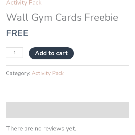
Activity Pack
Wall Gym Cards Freebie
FREE
Add to cart
Category:
Activity Pack
Reviews (0)
There are no reviews yet.