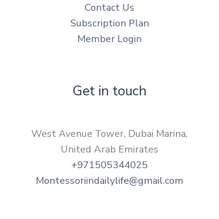
Contact Us
Subscription Plan
Member Login
Get in touch
West Avenue Tower, Dubai Marina,
United Arab Emirates
+971505344025
Montessoriindailylife@gmail.com