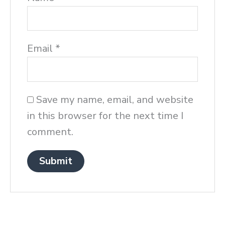
Email
*
Save my name, email, and website
in this browser for the next time I
comment.