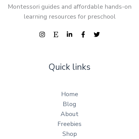
Montessori guides and affordable hands-on
learning resources for preschool
Quick links
Home
Blog
About
Freebies
Shop