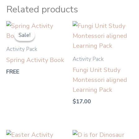
Related products
Sale!
Sale!
Activity Pack
Activity Pack
Spring Activity Book
Fungi Unit Study
FREE
Montessori aligned
Learning Pack
$
17.00