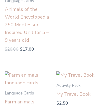
Language Cards
Animals of the
World Encyclopedia
250 Montessori
Inspired Unit for 5 –
9 years old
$
20.00
$
17.00
Activity Pack
Language Cards
My Travel Book
Farm animals
$
2.50