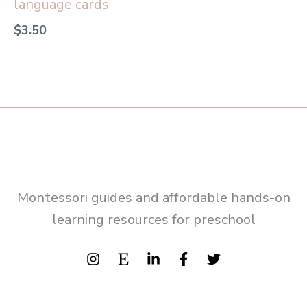
language cards
$
3.50
Montessori guides and affordable hands-on
learning resources for preschool