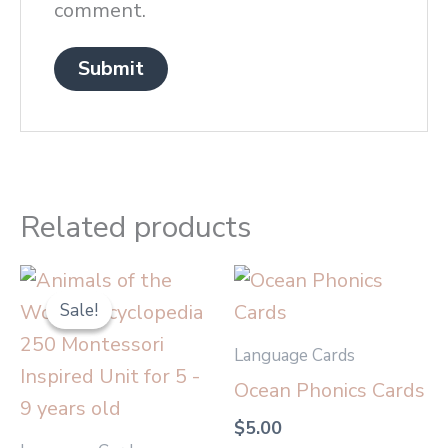
comment.
Related products
Original
Current
price
price
Sale!
Sale!
was:
is:
$20.00.
$17.00.
Language Cards
Ocean Phonics Cards
$
5.00