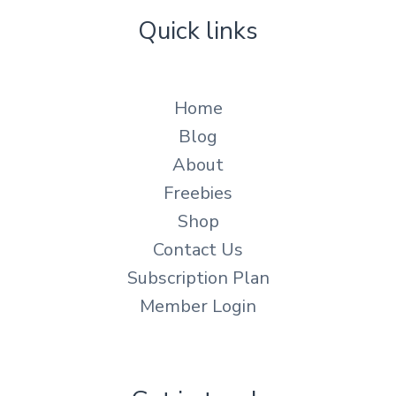
Quick links
Home
Blog
About
Freebies
Shop
Contact Us
Subscription Plan
Member Login