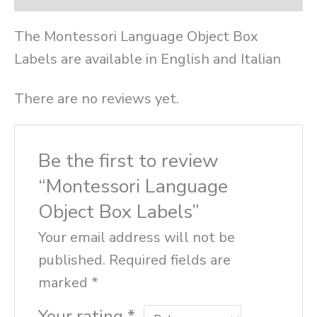
The Montessori Language Object Box
Labels are available in English and Italian
There are no reviews yet.
Be the first to review
“Montessori Language
Object Box Labels”
Your email address will not be
published.
Required fields are
marked
*
Your rating
*