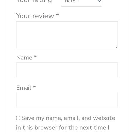
Your review
*
Name
*
Email
*
Save my name, email, and website
in this browser for the next time I