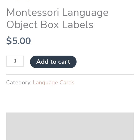
Montessori Language
Object Box Labels
$
5.00
Add to cart
Category:
Language Cards
Description
Reviews (0)