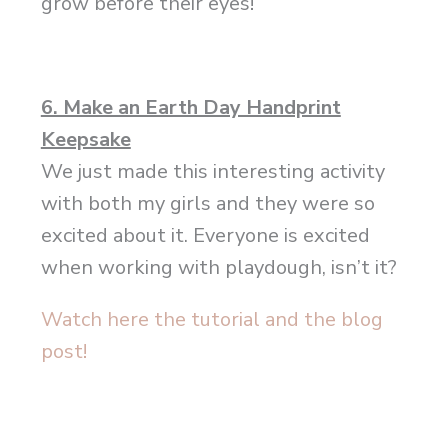
grow before their eyes!
6. Make an Earth Day Handprint
Keepsake
We just made this interesting activity
with both my girls and they were so
excited about it. Everyone is excited
when working with playdough, isn’t it?
Watch here the tutorial and the blog
post!