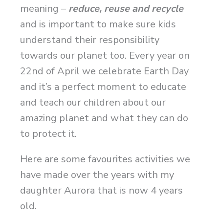
meaning –
reduce, reuse and
recycle
and is important to make sure kids
understand their responsibility
towards our planet too. Every year on
22nd of April we celebrate Earth Day
and it’s a perfect moment to educate
and teach our children about our
amazing planet and what they can do
to protect it.
Here are some favourites activities we
have made over the years with my
daughter Aurora that is now 4 years
old.