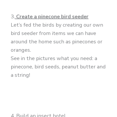
3.
Create a pinecone bird seeder
Let’s fed the birds by creating our own
bird seeder from items we can have
around the home such as pinecones or
oranges.
See in the pictures what you need: a
pinecone, bird seeds, peanut butter and
a string!
4. Build an insect hotel