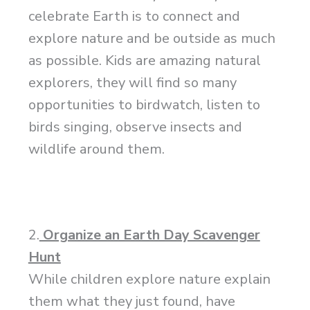
celebrate Earth is to connect and
explore nature and be outside as much
as possible. Kids are amazing natural
explorers, they will find so many
opportunities to birdwatch, listen to
birds singing, observe insects and
wildlife around them.
2.
Organize an Earth Day Scavenger
Hunt
While children explore nature explain
them what they just found, have