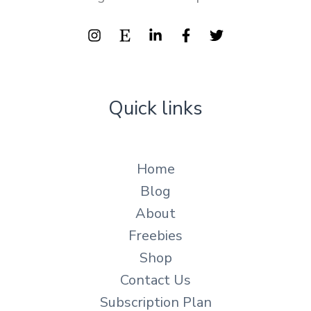
Quick links
Home
Blog
About
Freebies
Shop
Contact Us
Subscription Plan