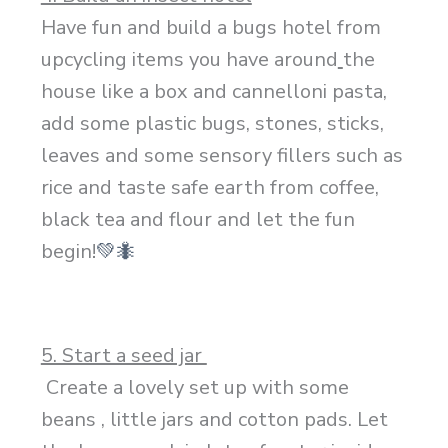
Have fun and build a bugs hotel from
upcycling items you have around
the
house like a box and cannelloni pasta,
add some plastic bugs, stones, sticks,
leaves and some sensory fillers such as
rice and taste safe earth from coffee,
black tea and flour and let the fun
begin!
💚
🐜
5. Start a seed jar
Create a lovely set up with some
beans , little jars and cotton pads. Let