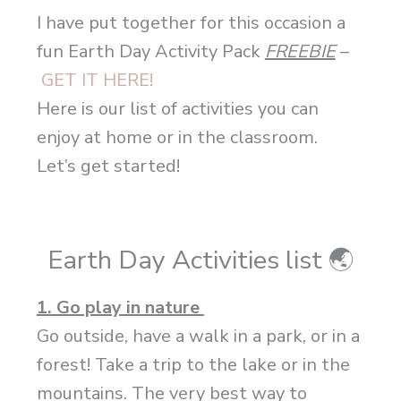
I have put together for this occasion a
fun Earth Day Activity Pack
FREEBIE
–
GET IT HERE!
Here is our list of activities you can
enjoy at home or in the classroom.
Let’s get started!
Earth Day Activities list
🌏
1. Go play in nature
Go outside, have a walk in a park, or in a
forest! Take a trip to the lake or in the
mountains. The very best way to