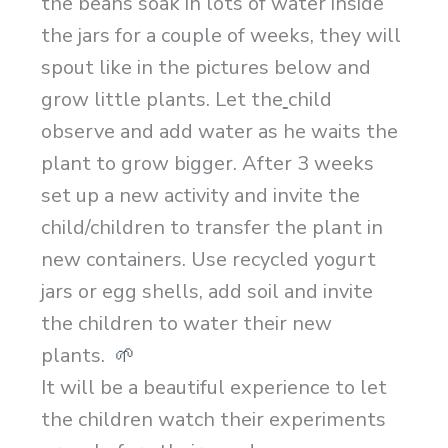
the beans soak in lots of water inside
the jars for a couple of weeks, they will
spout like in the pictures below and
grow little plants. Let the
child
observe and add water as he waits the
plant to grow bigger. After 3 weeks
set up a new activity and invite the
child/children to transfer the plant in
new containers. Use recycled yogurt
jars or egg shells, add soil and invite
the children to water their new
plants.
🌱
It will be a beautiful experience to let
the children watch their experiments