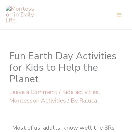
Skip
to
content
Fun Earth Day Activities
for Kids to Help the
Planet
Leave a Comment
/
Kids activities
,
Montessori Activities
/ By
Raluca
Most of us, adults, know well the 3Rs