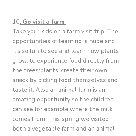
10
. Go visit a farm
Take your kids on a farm visit trip. The
opportunities of learning is huge and
it’s so fun to see and learn how plants
grow, to experience food directly from
the trees/plants, create their own
snack by picking food themselves and
taste it. Also an animal farm is an
amazing opportunity so the children
can see for example where the milk
comes from. This spring we visited
both a vegetable farm and an animal