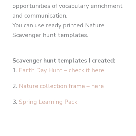
opportunities of vocabulary enrichment
and communication.
You can use ready printed Nature
Scavenger hunt templates.
Scavenger hunt templates I created:
1.
Earth Day Hunt – check it here
2.
Nature collection frame – here
3.
Spring Learning Pack