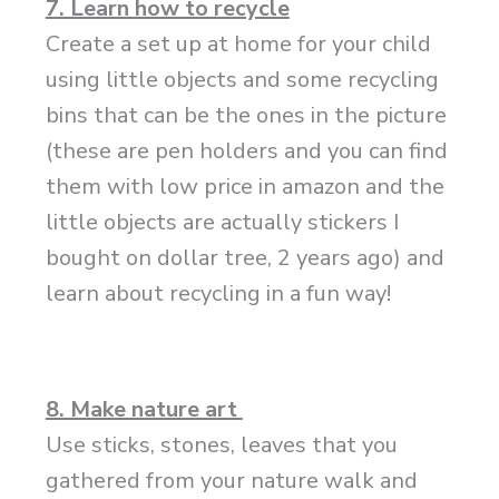
7. Learn how to recycle
Create a set up at home for your child
using little objects and some recycling
bins that can be the ones in the picture
(these are pen holders and you can find
them with low price in amazon and the
little objects are actually stickers I
bought on dollar tree, 2 years ago) and
learn about recycling in a fun way!
8. Make nature art
Use sticks, stones, leaves that you
gathered from your nature walk and