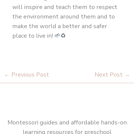
will inspire and teach them to respect
the environment around them and to
make the world a better and safer
place to live in!
🌱
♻
←
Previous Post
Next Post
→
Montessori guides and affordable hands-on
learning resources for preschool