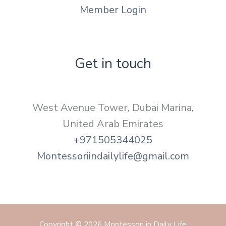
Member Login
Get in touch
West Avenue Tower, Dubai Marina,
United Arab Emirates
+971505344025
Montessoriindailylife@gmail.com
Copyright © 2026 Montessori in Daily Life