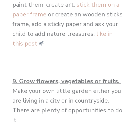
paint them, create art,
stick them on a
paper frame
or create an wooden sticks
frame, add a sticky paper and ask your
child to add nature treasures,
like in
this post
🌱
9. Grow flowers, vegetables or fruits.
Make your own little garden either you
are living in a city or in countryside.
There are plenty of opportunities to do
it.