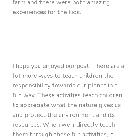
farm and there were both amazing
experiences for the kids.
I hope you enjoyed our post. There are a
lot more ways to teach children the
responsibility towards our planet in a
fun way. These activities teach children
to appreciate what the nature gives us
and protect the environment and its
resources. When we indirectly teach
them through these fun activities, it