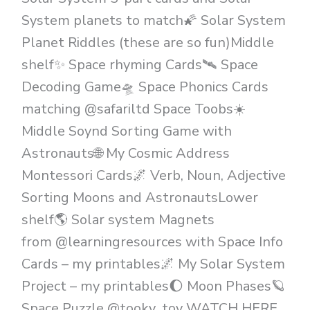
System planets to match🌠 Solar System
Planet Riddles (these are so fun)Middle
shelf✨️ Space rhyming Cards🛰 Space
Decoding Game🛸 Space Phonics Cards
matching @safariltd Space Toobs☀️
Middle Soynd Sorting Game with
Astronauts🌐 My Cosmic Address
Montessori Cards🌌 Verb, Noun, Adjective
Sorting Moons and AstronautsLower
shelf🌎 Solar system Magnets
from @learningresources with Space Info
Cards – my printables🌌 My Solar System
Project – my printables🌔 Moon Phases🪐
Space Puzzle @tooky_toy WATCH HERE