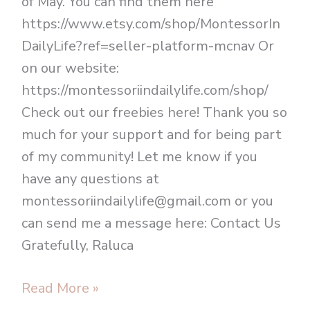
of May. You can find them here
https://www.etsy.com/shop/MontessorIn
DailyLife?ref=seller-platform-mcnav Or
on our website:
https://montessoriindailylife.com/shop/
Check out our freebies here! Thank you so
much for your support and for being part
of my community! Let me know if you
have any questions at
montessoriindailylife@gmail.com or you
can send me a message here: Contact Us
Gratefully, Raluca
Read More »