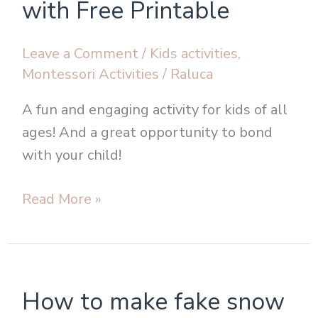
with Free Printable
with
Free
Leave a Comment
/
Kids activities
,
Printable
Montessori Activities
/
Raluca
A fun and engaging activity for kids of all
ages! And a great opportunity to bond
with your child!
Read More »
How
How to make fake snow
to