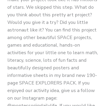
of stars. We skipped this step. What do
you think about this pretty art project?
Would you give it a try? Did you little
astronaut like it? You can find this project
among other beautiful SPACE projects,
games and educational, hands-on
activities for your little one to learn math,
literacy, science, lots of fun facts and
beautifully designed posters and
informative sheets in my brand new 190-
page SPACE EXPLORERS PACK. If you
enjoyed our activity idea, give us a follow
on our Instagram page:
@montessoriindailylife If you would like