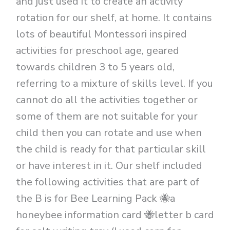
and just used it to create an activity
rotation for our shelf, at home. It contains
lots of beautiful Montessori inspired
activities for preschool age, geared
towards children 3 to 5 years old,
referring to a mixture of skills level. If you
cannot do all the activities together or
some of them are not suitable for your
child then you can rotate and use when
the child is ready for that particular skill
or have interest in it. Our shelf included
the following activities that are part of
the B is for Bee Learning Pack 🐝a
honeybee information card 🐝letter b card