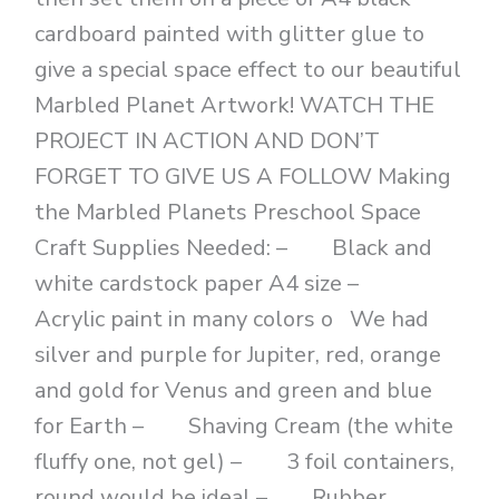
cardboard painted with glitter glue to
give a special space effect to our beautiful
Marbled Planet Artwork! WATCH THE
PROJECT IN ACTION AND DON’T
FORGET TO GIVE US A FOLLOW Making
the Marbled Planets Preschool Space
Craft Supplies Needed: – Black and
white cardstock paper A4 size –
Acrylic paint in many colors o We had
silver and purple for Jupiter, red, orange
and gold for Venus and green and blue
for Earth – Shaving Cream (the white
fluffy one, not gel) – 3 foil containers,
round would be ideal – Rubber