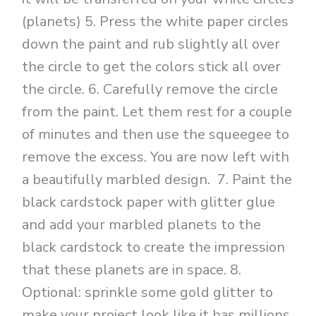
(planets) 5. Press the white paper circles
down the paint and rub slightly all over
the circle to get the colors stick all over
the circle. 6. Carefully remove the circle
from the paint. Let them rest for a couple
of minutes and then use the squeegee to
remove the excess. You are now left with
a beautifully marbled design. 7. Paint the
black cardstock paper with glitter glue
and add your marbled planets to the
black cardstock to create the impression
that these planets are in space. 8.
Optional: sprinkle some gold glitter to
make your project look like it has millions