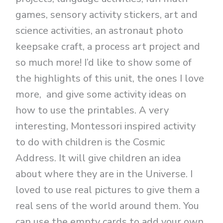
games, sensory activity stickers, art and
science activities, an astronaut photo
keepsake craft, a process art project and
so much more! I’d like to show some of
the highlights of this unit, the ones I love
more, and give some activity ideas on
how to use the printables. A very
interesting, Montessori inspired activity
to do with children is the Cosmic
Address. It will give children an idea
about where they are in the Universe. I
loved to use real pictures to give them a
real sens of the world around them. You
can use the empty cards to add your own