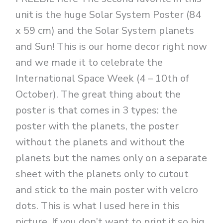
unit is the huge Solar System Poster (84
x 59 cm) and the Solar System planets
and Sun! This is our home decor right now
and we made it to celebrate the
International Space Week (4 – 10th of
October). The great thing about the
poster is that comes in 3 types: the
poster with the planets, the poster
without the planets and without the
planets but the names only on a separate
sheet with the planets only to cutout
and stick to the main poster with velcro
dots. This is what I used here in this
picture. If you don’t want to print it so big,