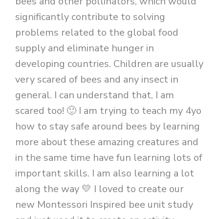
bees and other pollinators, which would
significantly contribute to solving
problems related to the global food
supply and eliminate hunger in
developing countries. Children are usually
very scared of bees and any insect in
general. I can understand that, I am
scared too! 🙂 I am trying to teach my 4yo
how to stay safe around bees by learning
more about these amazing creatures and
in the same time have fun learning lots of
important skills. I am also learning a lot
along the way 💛 I loved to create our
new Montessori Inspired bee unit study