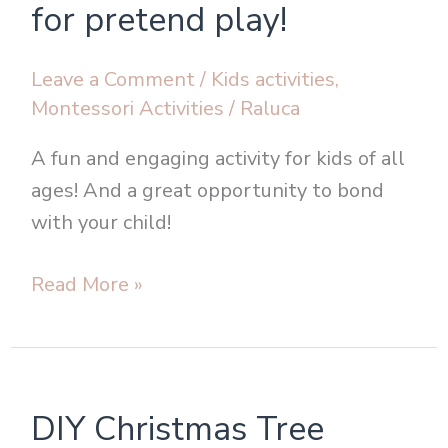
make
for pretend play!
fake
snow
Leave a Comment
/
Kids activities
,
for
Montessori Activities
/
Raluca
pretend
A fun and engaging activity for kids of all
play!
ages! And a great opportunity to bond
with your child!
Read More »
DIY
DIY Christmas Tree
Christmas