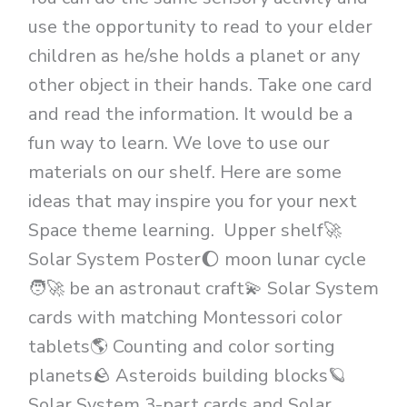
use the opportunity to read to your elder
children as he/she holds a planet or any
other object in their hands. Take one card
and read the information. It would be a
fun way to learn. We love to use our
materials on our shelf. Here are some
ideas that may inspire you for your next
Space theme learning. Upper shelf🚀
Solar System Poster🌔 moon lunar cycle
🧑‍🚀 be an astronaut craft💫 Solar System
cards with matching Montessori color
tablets🌎 Counting and color sorting
planets🪨 Asteroids building blocks🪐
Solar System 3-part cards and Solar