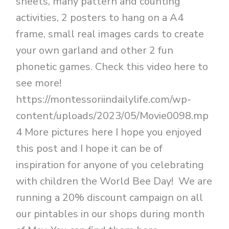
sheets, many pattern and counting
activities, 2 posters to hang on a A4
frame, small real images cards to create
your own garland and other 2 fun
phonetic games. Check this video here to
see more!
https://montessoriindailylife.com/wp-
content/uploads/2023/05/Movie0098.mp
4 More pictures here I hope you enjoyed
this post and I hope it can be of
inspiration for anyone of you celebrating
with children the World Bee Day! We are
running a 20% discount campaign on all
our pintables in our shops during month