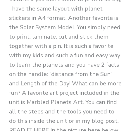
I have the same layout with planet
stickers in A4 format. Another favorite is
the Solar System Model. You simply need
to print, laminate, cut and stick them
together with a pin. It is such a favorite
with my kids and such a fun and easy way
to learn the planets and you have 2 facts
on the handle: “distance from the Sun”
and Length of the Day! What can be more
fun? A favorite art project included in the
unit is Marbled Planets Art. You can find
all the steps and the tools you need to
do this inside the unit or in my blog post.
READ IT HERE In the picture here below