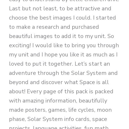
Last but not least, to be attractive and
choose the best images I could. I started
to make a research and purchased
beautiful images to add it to my unit. So
exciting! I would like to bring you through
my unit and I hope you like it as much as I
loved to put it together. Let’s start an
adventure through the Solar System and
beyond and discover what Space is all
about! Every page of this pack is packed
with amazing information, beautifully
made posters, games, life cycles, moon
phase, Solar System info cards, space
projects, language activities, fun math