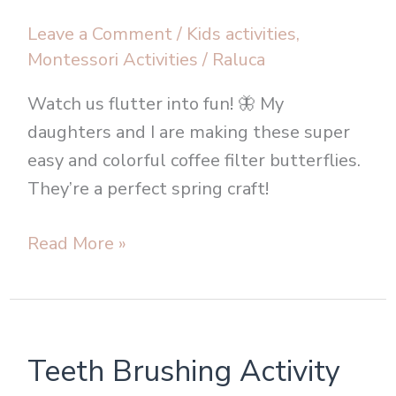
Leave a Comment
/
Kids activities
,
Montessori Activities
/
Raluca
Watch us flutter into fun! 🦋 My
daughters and I are making these super
easy and colorful coffee filter butterflies.
They’re a perfect spring craft!
Read More »
Teeth
Teeth Brushing Activity
Brushing
Activity