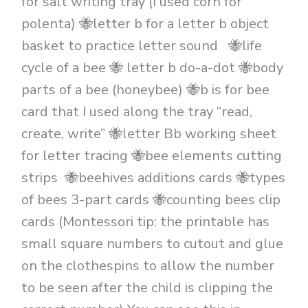
for salt writing tray (I used corn for
polenta) 🐝letter b for a letter b object
basket to practice letter sound 🐝life
cycle of a bee 🐝 letter b do-a-dot 🐝body
parts of a bee (honeybee) 🐝b is for bee
card that I used along the tray “read,
create, write” 🐝letter Bb working sheet
for letter tracing 🐝bee elements cutting
strips 🐝beehives additions cards 🐝types
of bees 3-part cards 🐝counting bees clip
cards (Montessori tip: the printable has
small square numbers to cutout and glue
on the clothespins to allow the number
to be seen after the child is clipping the