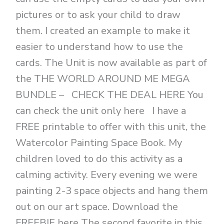
pictures or to ask your child to draw
them. I created an example to make it
easier to understand how to use the
cards. The Unit is now available as part of
the THE WORLD AROUND ME MEGA
BUNDLE – CHECK THE DEAL HERE You
can check the unit only here I have a
FREE printable to offer with this unit, the
Watercolor Painting Space Book. My
children loved to do this activity as a
calming activity. Every evening we were
painting 2-3 space objects and hang them
out on our art space. Download the
FREEBIE here The second favorite in this