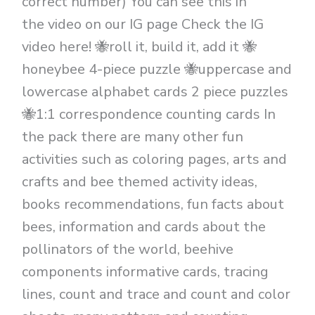
correct number) You can see this in
the video on our IG page Check the IG
video here! 🐝roll it, build it, add it 🐝
honeybee 4-piece puzzle 🐝uppercase and
lowercase alphabet cards 2 piece puzzles
🐝1:1 correspondence counting cards In
the pack there are many other fun
activities such as coloring pages, arts and
crafts and bee themed activity ideas,
books recommendations, fun facts about
bees, information and cards about the
pollinators of the world, beehive
components informative cards, tracing
lines, count and trace and count and color