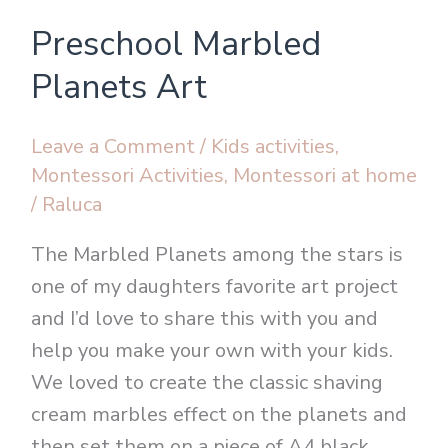
Preschool
Preschool Marbled
Marbled
Planets
Planets Art
Art
Leave a Comment
/
Kids activities
,
Montessori Activities
,
Montessori at home
/
Raluca
The Marbled Planets among the stars is
one of my daughters favorite art project
and I’d love to share this with you and
help you make your own with your kids.
We loved to create the classic shaving
cream marbles effect on the planets and
then set them on a piece of A4 black