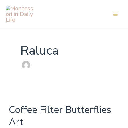
Skip
to
content
Raluca
Coffee
Coffee Filter Butterflies
Filter
Butterflies
Art
Art