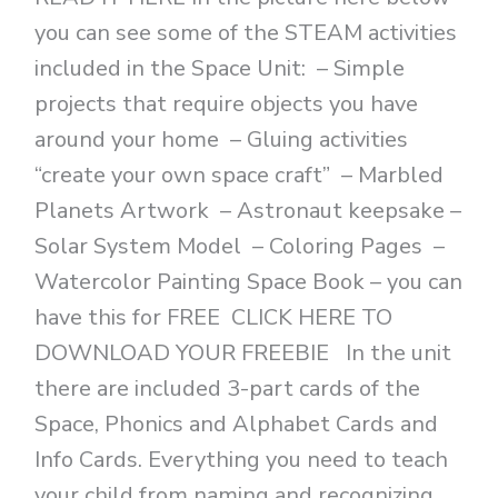
you can see some of the STEAM activities
included in the Space Unit: – Simple
projects that require objects you have
around your home – Gluing activities
“create your own space craft” – Marbled
Planets Artwork – Astronaut keepsake –
Solar System Model – Coloring Pages –
Watercolor Painting Space Book – you can
have this for FREE CLICK HERE TO
DOWNLOAD YOUR FREEBIE In the unit
there are included 3-part cards of the
Space, Phonics and Alphabet Cards and
Info Cards. Everything you need to teach
your child from naming and recognizing