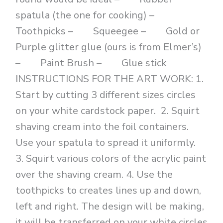
spatula (the one for cooking) –
Toothpicks – Squeegee – Gold or
Purple glitter glue (ours is from Elmer’s)
– Paint Brush – Glue stick
INSTRUCTIONS FOR THE ART WORK: 1.
Start by cutting 3 different sizes circles
on your white cardstock paper. 2. Squirt
shaving cream into the foil containers.
Use your spatula to spread it uniformly.
3. Squirt various colors of the acrylic paint
over the shaving cream. 4. Use the
toothpicks to creates lines up and down,
left and right. The design will be making,
it will be transferred on your white circles