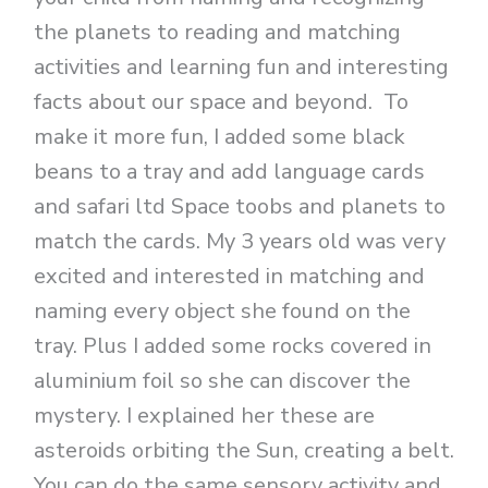
the planets to reading and matching
activities and learning fun and interesting
facts about our space and beyond. To
make it more fun, I added some black
beans to a tray and add language cards
and safari ltd Space toobs and planets to
match the cards. My 3 years old was very
excited and interested in matching and
naming every object she found on the
tray. Plus I added some rocks covered in
aluminium foil so she can discover the
mystery. I explained her these are
asteroids orbiting the Sun, creating a belt.
You can do the same sensory activity and