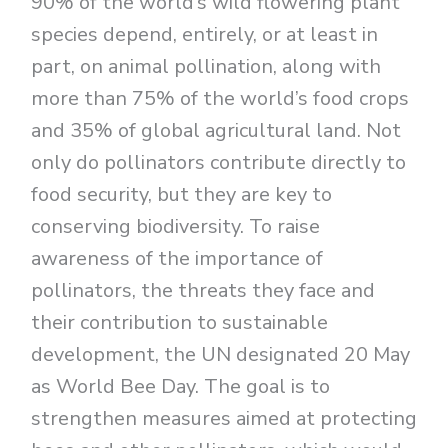
90% of the world’s wild flowering plant
species depend, entirely, or at least in
part, on animal pollination, along with
more than 75% of the world’s food crops
and 35% of global agricultural land. Not
only do pollinators contribute directly to
food security, but they are key to
conserving biodiversity. To raise
awareness of the importance of
pollinators, the threats they face and
their contribution to sustainable
development, the UN designated 20 May
as World Bee Day. The goal is to
strengthen measures aimed at protecting