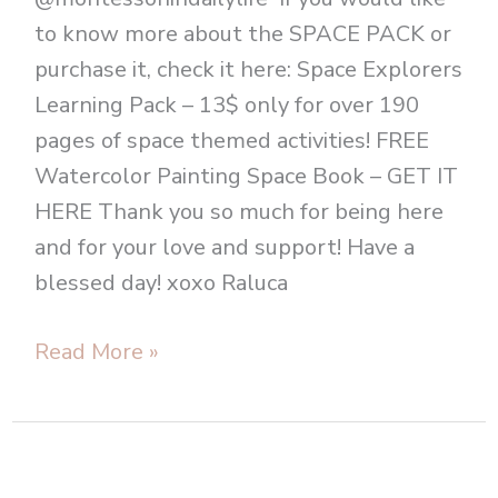
to know more about the SPACE PACK or
purchase it, check it here: Space Explorers
Learning Pack – 13$ only for over 190
pages of space themed activities! FREE
Watercolor Painting Space Book – GET IT
HERE Thank you so much for being here
and for your love and support! Have a
blessed day! xoxo Raluca
Read More »
Montessori