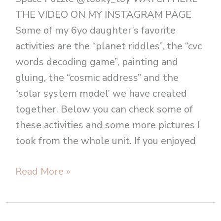
THE VIDEO ON MY INSTAGRAM PAGE
Some of my 6yo daughter’s favorite
activities are the “planet riddles”, the “cvc
words decoding game”, painting and
gluing, the “cosmic address” and the
“solar system model’ we have created
together. Below you can check some of
these activities and some more pictures I
took from the whole unit. If you enjoyed
Read More »