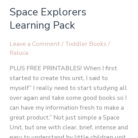
Space
Space Explorers
Explorers
Learning
Learning Pack
Pack
Leave a Comment
/
Toddler Books
/
Raluca
PLUS FREE PRINTABLES! When I first
started to create this unit, I said to
myself” I really need to start studying all
over again and take some good books so I
can have my information fresh to make a
great product.” Not just simple a Space
Unit, but one with clear, brief, intense and
easy to understand by little children unit.