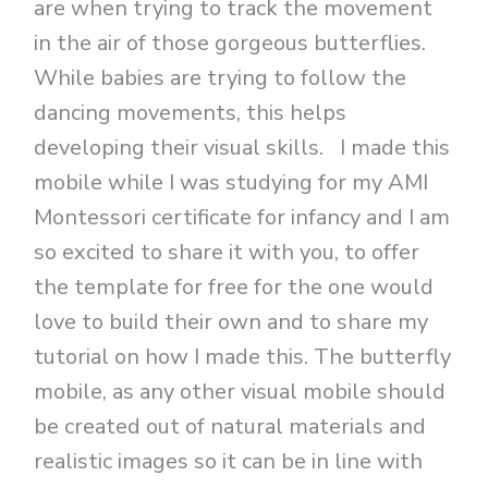
are when trying to track the movement
in the air of those gorgeous butterflies.
While babies are trying to follow the
dancing movements, this helps
developing their visual skills. I made this
mobile while I was studying for my AMI
Montessori certificate for infancy and I am
so excited to share it with you, to offer
the template for free for the one would
love to build their own and to share my
tutorial on how I made this. The butterfly
mobile, as any other visual mobile should
be created out of natural materials and
realistic images so it can be in line with