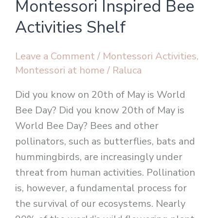
Montessori Inspired Bee
Inspired
Bee
Activities Shelf
Activities
Shelf
Leave a Comment
/
Montessori Activities
,
Montessori at home
/
Raluca
Did you know on 20th of May is World
Bee Day? Did you know 20th of May is
World Bee Day? Bees and other
pollinators, such as butterflies, bats and
hummingbirds, are increasingly under
threat from human activities. Pollination
is, however, a fundamental process for
the survival of our ecosystems. Nearly