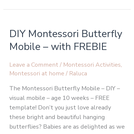
DIY
DIY Montessori Butterfly
Montessori
Butterfly
Mobile – with FREBIE
Mobile
–
Leave a Comment
/
Montessori Activities
,
with
Montessori at home
/
Raluca
FREBIE
The Montessori Butterfly Mobile – DIY –
visual mobile – age 10 weeks – FREE
template! Don’t you just love already
these bright and beautiful hanging
butterflies? Babies are as delighted as we