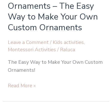
Tree
Ornaments – The Easy
Ornaments
Way to Make Your Own
–
Custom Ornaments
The
Easy
Way
Leave a Comment
/
Kids activities
,
Montessori Activities
/
Raluca
to
Make
The Easy Way to Make Your Own Custom
Your
Ornaments!
Own
Custom
Read More »
Ornaments